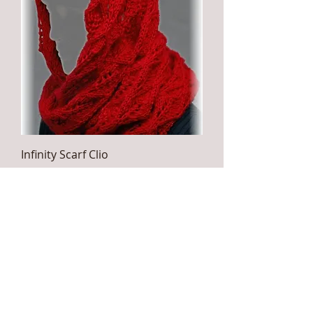
Infinity Scarf Clio
Price
$49.00