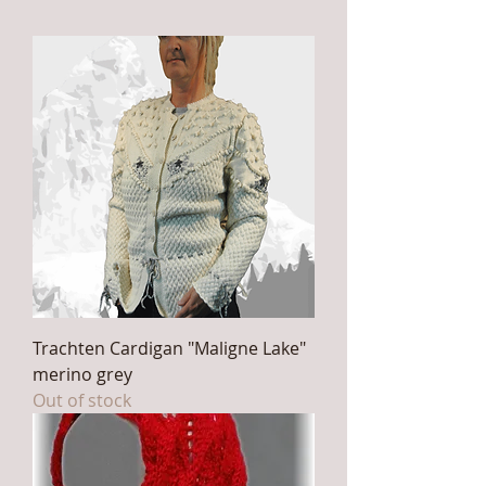
Trachten Cardigan "Maligne Lake"
merino grey
Out of stock