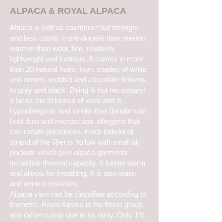
ALPACA & ROYAL ALPACA
Alpaca is soft as cashmere but stronger
and less costly, more durable than merino,
warmer than wool, fine, relatively
lightweight and lustrous. It comes in more
than 20 natural hues, from shades of white
and cream, reddish and chocolate browns,
to grey and black. Dying is not necessary!
It lacks the itchiness of wool and is
hypoallergenic and lanolin free (lanolin can
hold dust and microscopic allergens that
can create prickliness. Each individual
strand of the fiber is hollow with small air
pockets which give alpaca garments
incredible thermal capacity. It keeps warm
and allows for breathing, It is also water
and wrinkle resistant.
Alpaca yarn can be classified according to
fineness. Royal Alpaca is the finest grade
and rather costly due to its rarity, Only 1%