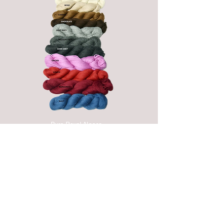
Pure Royal Alpaca
(from Bone to Dark
Grey are natural
hues)