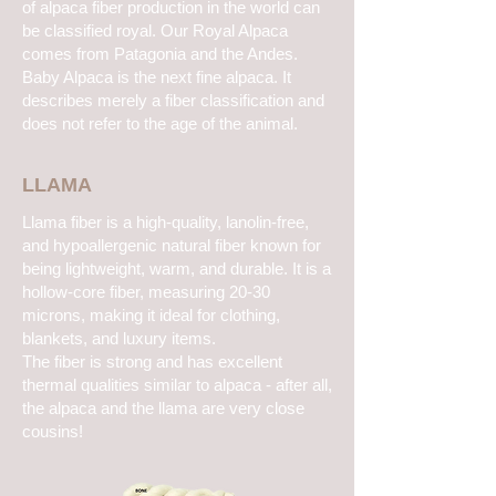
of alpaca fiber production in the world can
be classified royal. Our Royal Alpaca
comes from Patagonia and the Andes.
Baby Alpaca is the next fine alpaca. It
describes merely a fiber classification and
does not refer to the age of the animal.
LLAMA
Llama fiber is a high-quality, lanolin-free,
and hypoallergenic natural fiber known for
being lightweight, warm, and durable. It is a
hollow-core fiber, measuring 20-30
microns, making it ideal for clothing,
blankets, and luxury items.
The fiber is strong and has excellent
thermal qualities similar to alpaca - after all,
the alpaca and the llama are very close
cousins!