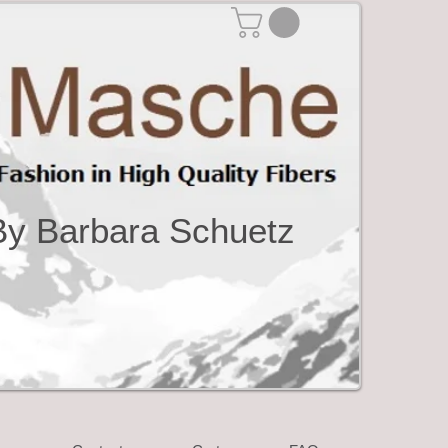
By Barbara Schuetz