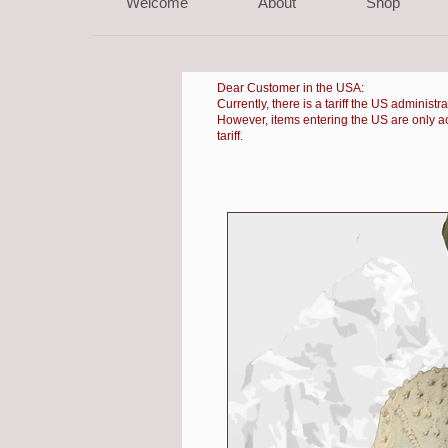
Welcome
About
Shop
Dear Customer in the USA:
Currently, there is a
tariff the US administr
However, items entering the US are only accep
tariff.