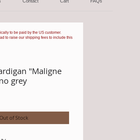
s
Contact
Cart
FAQs
pically to be paid by the US customer.
had to raise our shipping fees to include this
ardigan "Maligne
no grey
Sale
Price
Out of Stock