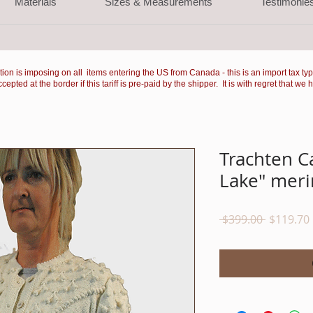
Materials
Sizes & Measurements
Testimonie
ation is imposing on all items entering the US from Canada - this is an import tax ty
ted at the border if this tariff is pre-paid by the shipper. It is with regret that we 
Trachten C
Lake" meri
Regular
 $399.00 
$119.70
Price