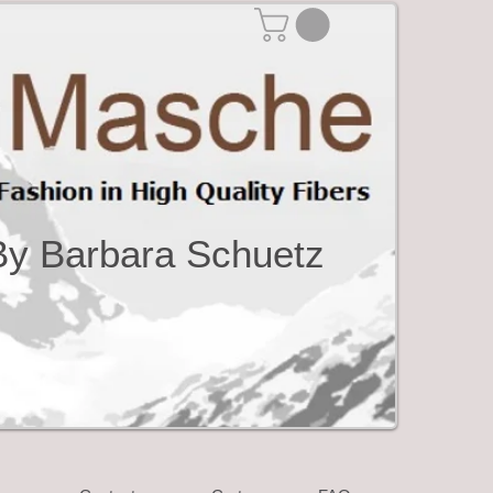
By Barbara Schuetz