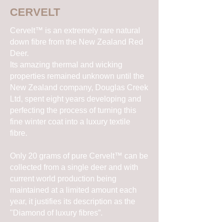
CERVELT
Cervelt™ is an extremely rare natural
down fibre from the New Zealand Red
Deer.
Its amazing thermal and wicking
properties remained unknown until the
New Zealand company, Douglas Creek
Ltd, spent eight years developing and
perfecting the process of turning this
fine winter coat into a luxury textile
fibre.
Only 20 grams of pure Cervelt™ can be
collected from a single deer and with
current world production being
maintained at a limited amount each
year, it justifies its description as the
"Diamond of luxury fibres”.