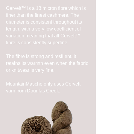
Cervelt™ is a 13 micron fibre which is
finer than the finest cashmere. The
diameter is consistent throughout its
length, with a very low coefficient of
variation meaning that all Cervelt™
fibre is consistently superfine.
The fibre is strong and resilient. It
retains its warmth even when the fabric
or knitwear is very fine.
MountainMasche only uses Cervelt
yarn from Douglas Creek.