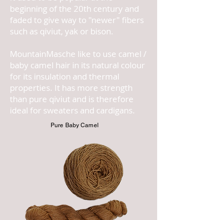
beginning of the 20th century and
faded to give way to "newer" fibers
such as qiviut, yak or bison.
MountainMasche like to use camel /
baby camel hair in its natural colour
for its insulation and thermal
properties. It has more strength
than pure qiviut and is therefore
ideal for sweaters and cardigans.
Pure Baby Camel