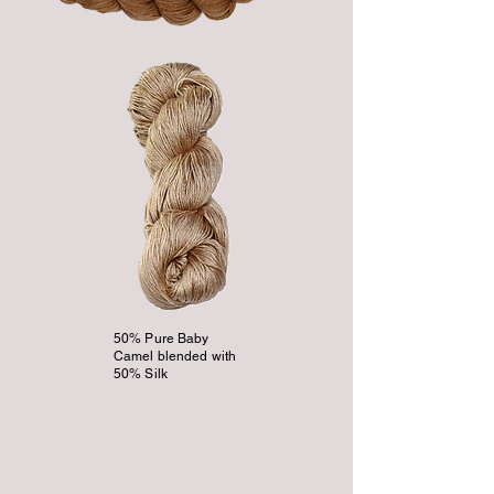
50% Pure Baby
Camel blended with
50% Silk