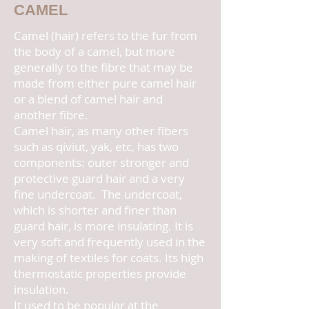
CAMEL
Camel (hair) refers to the fur from
the body of a camel, but more
generally to the fibre that may be
made from either pure camel hair
or a blend of camel hair and
another fibre.
Camel hair, as many other fibers
such as qiviut, yak, etc, has two
components: outer stronger and
protective guard hair and a very
fine undercoat. The undercoat,
which is shorter and finer than
guard hair, is more insulating. It is
very soft and frequently used in the
making of textiles for coats. Its high
thermostatic properties provide
insulation.
It used to be popular at the