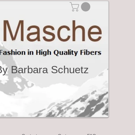
By Barbara Schuetz