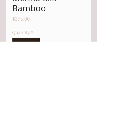
Bamboo
Price
$375.00
Quantity
*
Add to Cart
Dear Customer in the USA:
Currently, there is a
tariff the US
administration is imposing on all items
entering the US from Canada - this is an
import tax typically to be paid by the US
customer. However, items entering the US
are only accepted at the border if this tariff
is pre-paid by the shipper. It is with regret