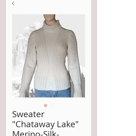
Sweater
"Chataway Lake"
Merino-Silk-