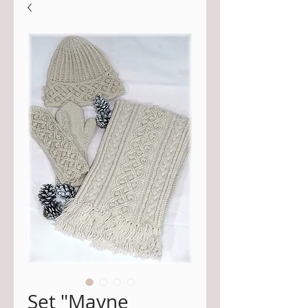
Set "Mayne