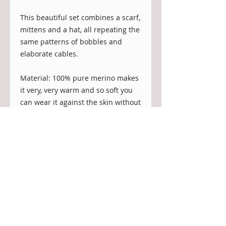
This beautiful set combines a scarf,
mittens and a hat, all repeating the
same patterns of bobbles and
elaborate cables.
Material: 100% pure merino makes
it very, very warm and so soft you
can wear it against the skin without
irritation or being itchy or prickly.
Merino wicks away moisture from
the body and, at the same time, the
fiber is water repellent to a certain
degree.
Colour: this is the natural colour of
the sheep, undyed and without use
of any chemical dye.