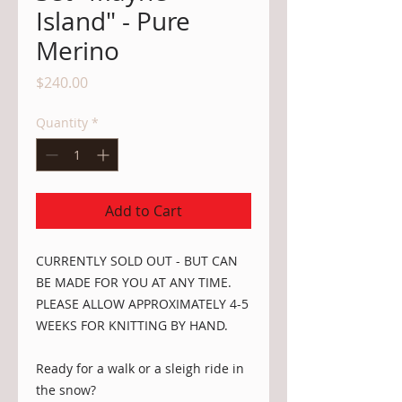
Island" - Pure
Merino
Price
$240.00
Quantity
*
Add to Cart
CURRENTLY SOLD OUT - BUT CAN
BE MADE FOR YOU AT ANY TIME.
PLEASE ALLOW APPROXIMATELY 4-5
WEEKS FOR KNITTING BY HAND.
Ready for a walk or a sleigh ride in
the snow?