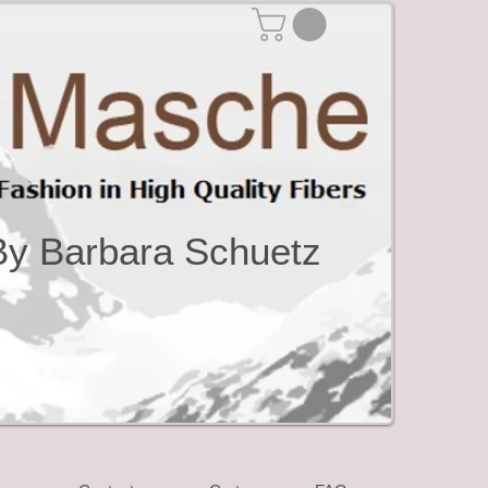
By Barbara Schuetz