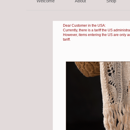
Welcome
About
Shop
Dear Customer in the USA:
Currently, there is a
tariff the US administr
However, items entering the US are only accep
tariff.