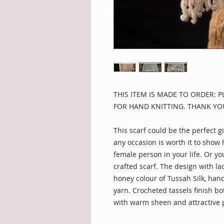
THIS ITEM IS MADE TO ORDER: 
FOR HAND KNITTING. THANK YO
This scarf could be the perfect gi
any occasion is worth it to show
female person in your life. Or you
crafted scarf. The design with l
honey colour of Tussah Silk, hand
yarn. Crocheted tassels finish bo
with warm sheen and attractive 