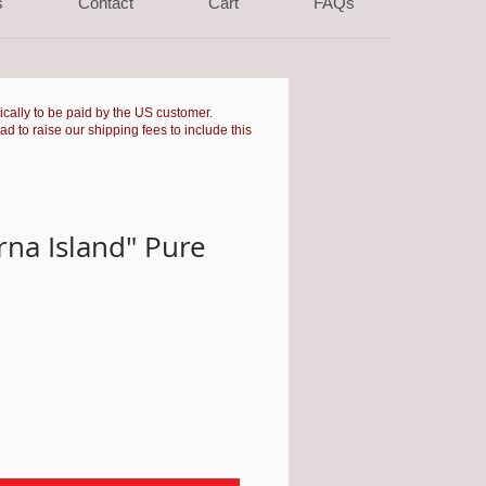
s
Contact
Cart
FAQs
pically to be paid by the US customer.
had to raise our shipping fees to include this
rna Island" Pure