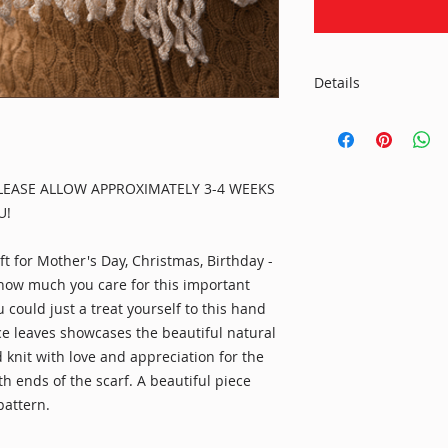
Details
Material: 100% pure
tone comes from the 
worms feed on in na
are involved! Measu
PLEASE ALLOW APPROXIMATELY 3-4 WEEKS
Length 140cm (54.5")
U!
loose and open lace 
its measurements a
ft for Mother's Day, Christmas, Birthday -
narrower hanging d
 how much you care for this important
lukewarm water with
squeeze out any exce
 could just a treat yourself to this hand
dry cleaning)
ace leaves showcases the beautiful natural
 knit with love and appreciation for the
th ends of the scarf. A beautiful piece
pattern.