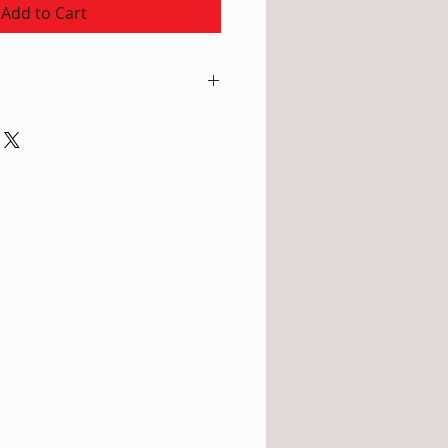
Add to Cart
 Tussah Silk. This warm honey
colour of the tea leaves the silk
ture - no chemical dye products
rements: Width: 20cm (8")
 without tassels. Due to the very
stitch the scarf easily changes
nd can appear longer and
own, Care: Hand wash in
 special wool detergent, rinse,
ss water and lay flat to dry (or