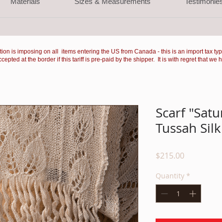
Materials
Sizes & Measurements
Testimonie
ation is imposing on all items entering the US from Canada - this is an import tax ty
ted at the border if this tariff is pre-paid by the shipper. It is with regret that we 
Scarf "Satu
Tussah Silk
Price
$215.00
Quantity
*