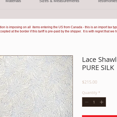
Materials
Sizes & Measurements
Testimonie
ation is imposing on all items entering the US from Canada - this is an import tax ty
ted at the border if this tariff is pre-paid by the shipper. It is with regret that we 
Lace Shawl 
PURE SILK
Price
$215.00
Quantity
*