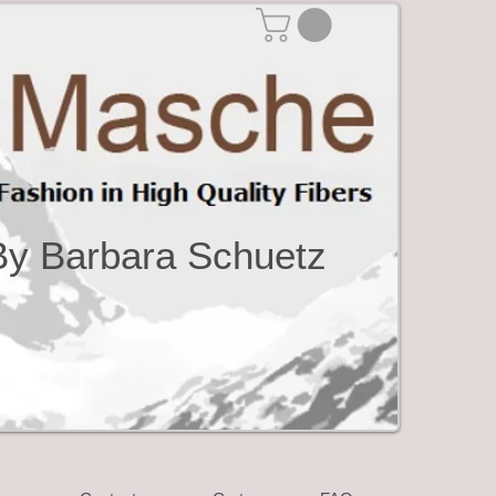
By Barbara Schuetz