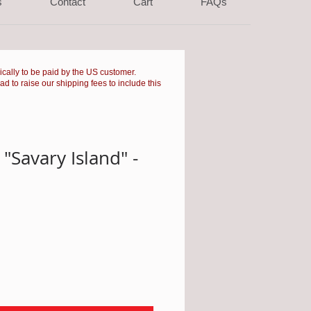
s
Contact
Cart
FAQs
pically to be paid by the US customer.
had to raise our shipping fees to include this
"Savary Island" -