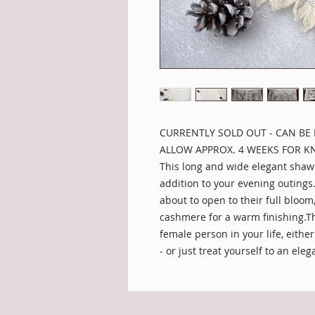
CURRENTLY SOLD OUT - CAN BE 
ALLOW APPROX. 4 WEEKS FOR KN
This long and wide elegant shawl 
addition to your evening outings
about to open to their full bloom
cashmere for a warm finishing.Thi
female person in your life, eithe
- or just treat yourself to an eleg