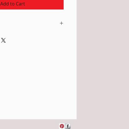
Add to Cart
atural undyed colour; Edging in
m), Width: 16" (=40cm), edging
rm water with special wool
hampoo, rinse well, gently press
 and lay flat to dry. Or
eaning