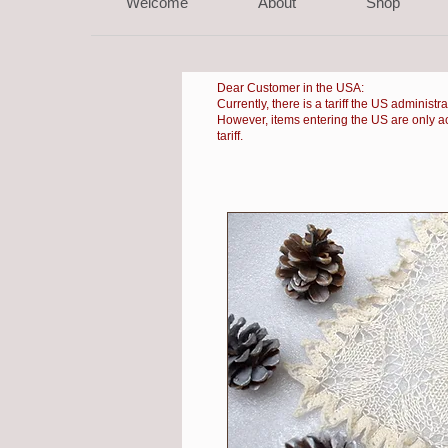
Welcome
About
Shop
Dear Customer in the USA:
Currently, there is a
tariff the US administr
However, items entering the US are only accep
tariff.