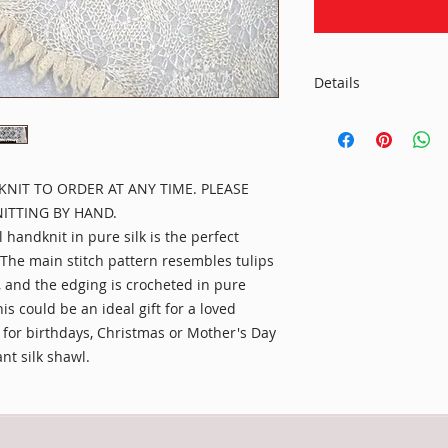
Details
Material:
100% pure silk in n
pure cashmere
KNIT TO ORDER AT ANY TIME. PLEASE
Size:
ITTING BY HAND.
Length: 60" (= 153c
handknit in pure silk is the perfect
included
.The main stitch pattern resembles tulips
, and the edging is crocheted in pure
Care:
Handwash in lukewa
s could be an ideal gift for a loved
detergent or mild s
r for birthdays, Christmas or Mother's Day
out any excess water
ant silk shawl.
professional dry cl