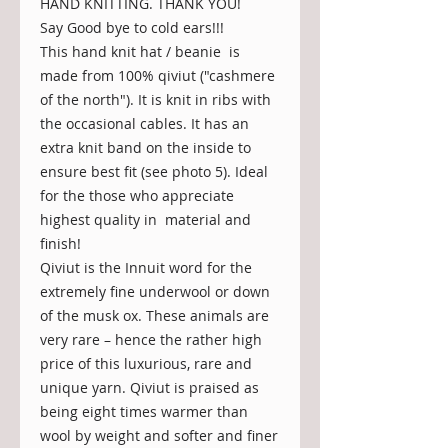
HAND KNITTING. THANK YOU!
Say Good bye to cold ears!!!
This hand knit hat / beanie is
made from 100% qiviut ("cashmere
of the north"). It is knit in ribs with
the occasional cables. It has an
extra knit band on the inside to
ensure best fit (see photo 5). Ideal
for the those who appreciate
highest quality in material and
finish!
Qiviut is the Innuit word for the
extremely fine underwool or down
of the musk ox. These animals are
very rare – hence the rather high
price of this luxurious, rare and
unique yarn. Qiviut is praised as
being eight times warmer than
wool by weight and softer and finer