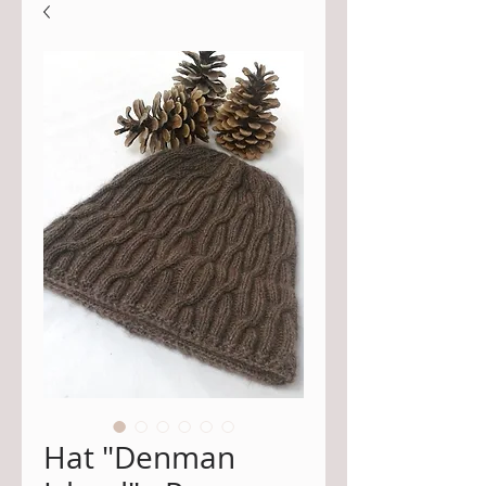
Hat "Denman