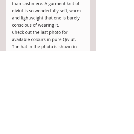
than cashmere. A garment knit of
qiviut is so wonderfully soft, warm
and lightweight that one is barely
conscious of wearing it.
Check out the last photo for
available colours in pure Qiviut.
The hat in the photo is shown in
colour: natural/undyed.
Material:
100% undyed qiviut (muskox under
down).
Qiviut is 8 times warmer than wool
by weight, feather light and
incredibly soft. It wicks moisture
away, is breathable and hypo-
allergenic. Qiviut does not felt or
shrink. It is durable and can be
worn for many years to come.
NOTE: On the downside, it does not