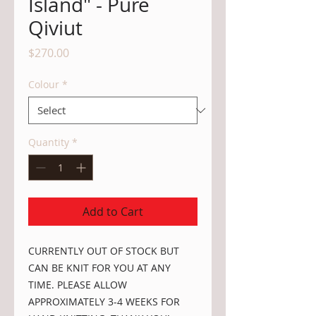
Island" - Pure
Qiviut
Price
$270.00
Colour
*
Quantity
*
Add to Cart
CURRENTLY OUT OF STOCK BUT
CAN BE KNIT FOR YOU AT ANY
TIME. PLEASE ALLOW
APPROXIMATELY 3-4 WEEKS FOR