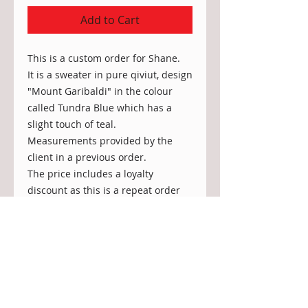
Add to Cart
This is a custom order for Shane.
It is a sweater in pure qiviut, design
"Mount Garibaldi" in the colour
called Tundra Blue which has a
slight touch of teal.
Measurements provided by the
client in a previous order.
The price includes a loyalty
discount as this is a repeat order
from Shane.
Care: Handwash in luke warm
water with special wool detergent,
rinse well, squeeze out any excess
water and lay flat to dry (no
machine wash or dryer).