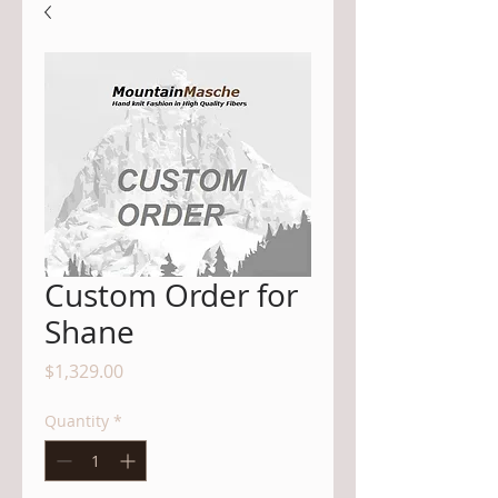
Custom Order for
Shane
Price
$1,329.00
Quantity
*