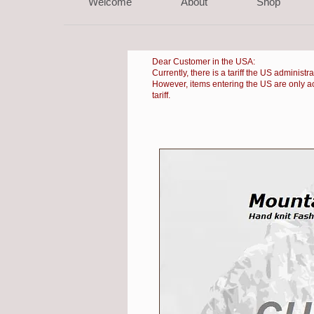
Welcome
About
Shop
Dear Customer in the USA:
Currently, there is a
tariff the US administr
However, items entering the US are only accep
tariff.