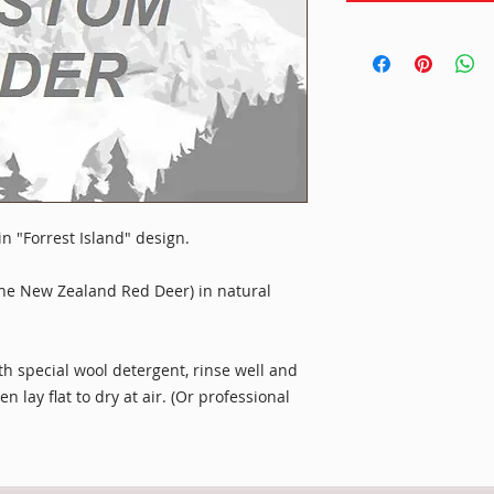
 in "Forrest Island" design.
he New Zealand Red Deer) in natural
 special wool detergent, rinse well and
 lay flat to dry at air. (Or professional