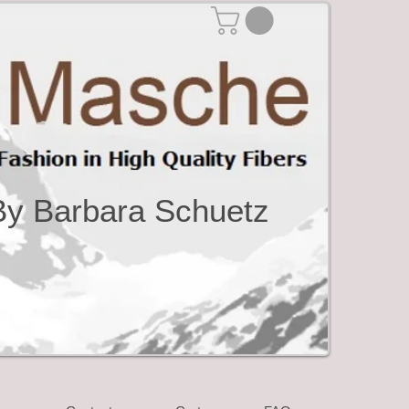
By Barbara Schuetz