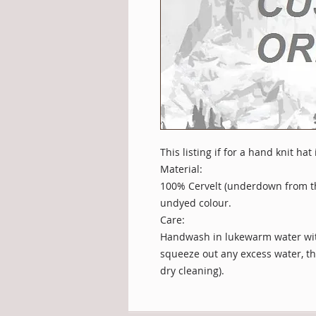
This listing if for a hand knit hat
Material:
100% Cervelt (underdown from t
undyed colour.
Care:
Handwash in lukewarm water with
squeeze out any excess water, then
dry cleaning).