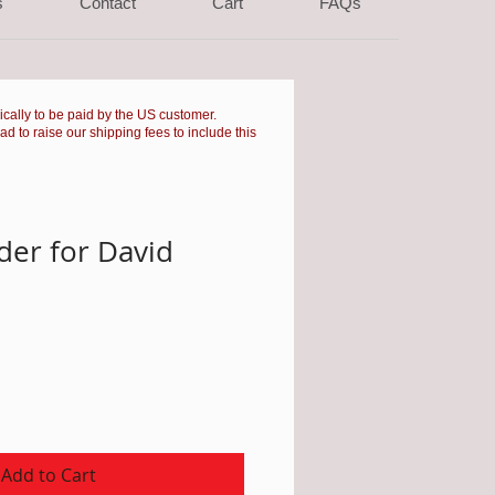
s
Contact
Cart
FAQs
pically to be paid by the US customer.
had to raise our shipping fees to include this
er for David
Add to Cart