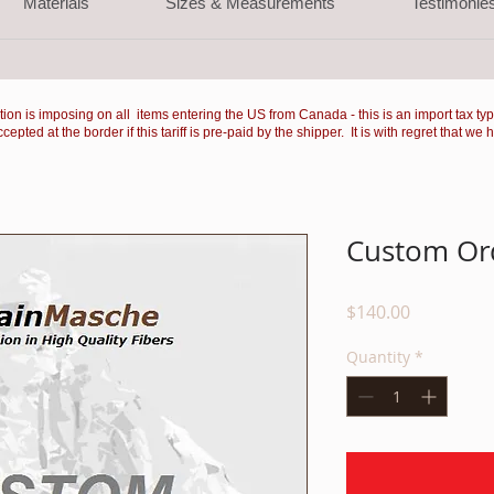
Materials
Sizes & Measurements
Testimonie
ation is imposing on all items entering the US from Canada - this is an import tax ty
ted at the border if this tariff is pre-paid by the shipper. It is with regret that we 
Custom Ord
Price
$140.00
Quantity
*