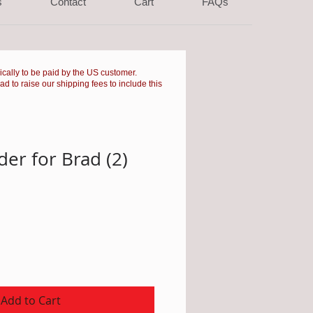
s
Contact
Cart
FAQs
pically to be paid by the US customer.
had to raise our shipping fees to include this
er for Brad (2)
Add to Cart