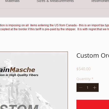
Materials
Sizes & Measurements
Testimonie
ation is imposing on all items entering the US from Canada - this is an import tax ty
ted at the border if this tariff is pre-paid by the shipper. It is with regret that we 
Custom Ord
Price
$540.00
Quantity
*