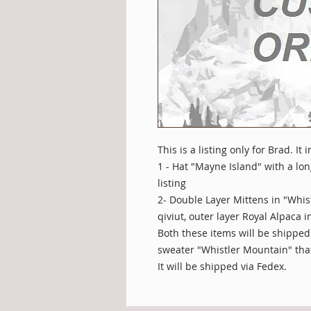
This is a listing only for Brad. It
1 - Hat "Mayne Island" with a lo
listing
2- Double Layer Mittens in "Whis
qiviut, outer layer Royal Alpaca 
Both these items will be shipped
sweater "Whistler Mountain" tha
It will be shipped via Fedex.