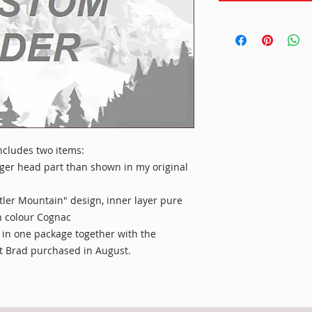
 includes two items:
nger head part than shown in my original
tler Mountain" design, inner layer pure
in colour Cognac
 in one package together with the
t Brad purchased in August.