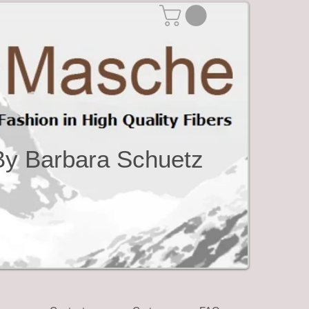
By Barbara Schuetz