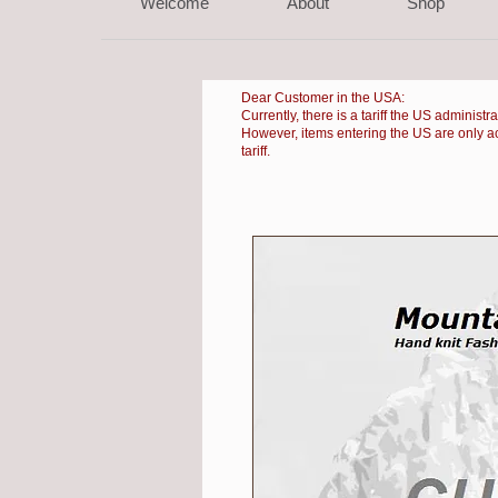
Welcome
About
Shop
Dear Customer in the USA:
Currently, there is a
tariff the US administr
However, items entering the US are only accep
tariff.