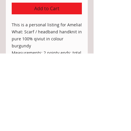
Add to Cart
This is a personal listing for Amelia!
What: Scarf / headband handknit in
pure 100% qiviut in colour
burgundy
Measurements: 2 pointy ends; total
length 150cm; width in the middle:
5"
Stitch: same as in Infinity scarf
"Flores Island" (arctic fox)
Dear Customer in the USA:
Currently, there is a
tariff the US
administration is imposing on all items
entering the US from Canada - this is an
import tax typically to be paid by the US