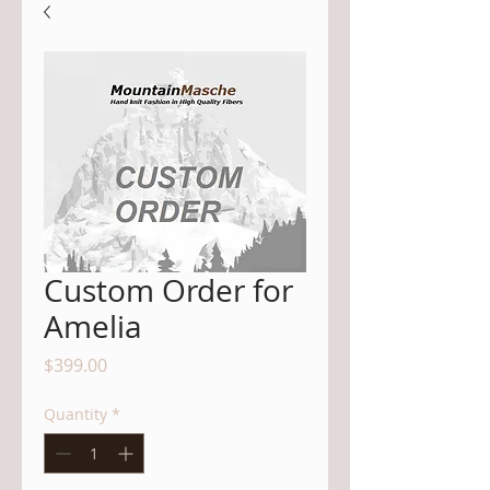
Custom Order for
Amelia
Price
$399.00
Quantity
*