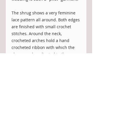
The shrug shows a very feminine 
lace pattern all around. Both edges 
are finished with small crochet 
stitches. Around the neck, 
crocheted arches hold a hand 
crocheted ribbon with which the 
shrug can be adjusted to the 
desired width: you can wear it 
closer to the neck or lower down on 
your shoulders.

It will keep the bride protected 
from a cool breeze in the evening 
or compliment the wedding gown 
at a winter wedding.
Details