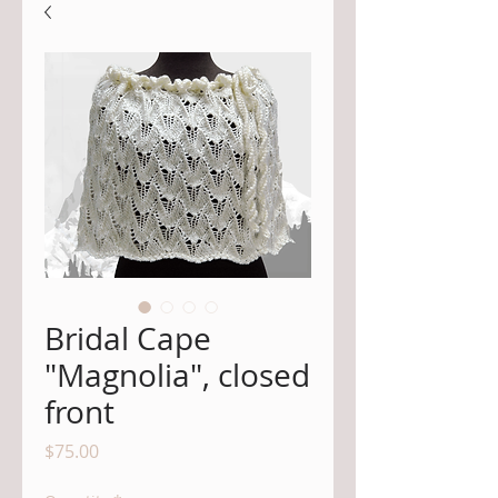
Bridal Cape
"Magnolia", closed
front
Price
$75.00