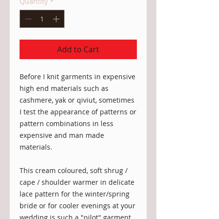
Quantity
*
Add to Cart
Before I knit garments in expensive 
high end materials such as 
cashmere, yak or qiviut, sometimes 
I test the appearance of patterns or 
pattern combinations in less 
expensive and man made 
materials. 

This cream coloured, soft shrug / 
cape / shoulder warmer in delicate 
lace pattern for the winter/spring 
bride or for cooler evenings at your 
wedding is such a "pilot" garment.
