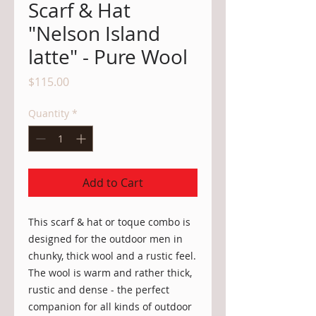
Scarf & Hat
"Nelson Island
latte" - Pure Wool
Price
$115.00
Quantity
*
Add to Cart
This scarf & hat or toque combo is
designed for the outdoor men in
chunky, thick wool and a rustic feel.
The wool is warm and rather thick,
rustic and dense - the perfect
companion for all kinds of outdoor