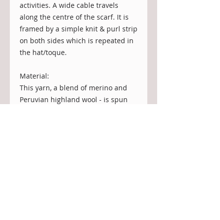
activities. A wide cable travels
along the centre of the scarf. It is
framed by a simple knit & purl strip
on both sides which is repeated in
the hat/toque.
Material:
This yarn, a blend of merino and
Peruvian highland wool - is spun
from recycled mill fibers that would
have otherwise been discarded.
This allows the mill to reduce waste
and conserve our valuable
resources. A very sustainable
solution for yarn (Recycled does not
mean that the yarn comes from a
formerly knit sweater).