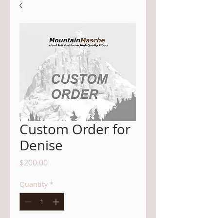
Custom Order for
Denise
Price
$200.00
Quantity
*