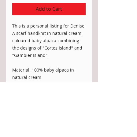
Add to Cart
This is a personal listing for Denise:
A scarf handknit in natural cream
coloured baby alpaca combining
the designs of "Cortez Island" and
"Gambier Island".
Material: 100% baby alpaca in
natural cream
Measurements: 9" wide x 63" long
(including fringes)
Care: Handwash in luke warm
water with mild wool detergent,
rinse, and squeeze out gently any
excess water. The lay flat to dry.