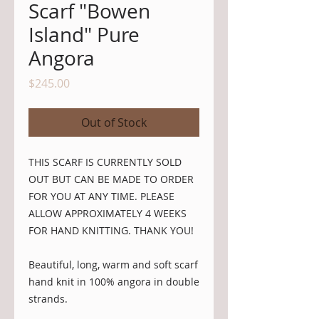
Scarf "Bowen
Island" Pure
Angora
Price
$245.00
Out of Stock
THIS SCARF IS CURRENTLY SOLD 
OUT BUT CAN BE MADE TO ORDER 
FOR YOU AT ANY TIME. PLEASE 
ALLOW APPROXIMATELY 4 WEEKS 
FOR HAND KNITTING. THANK YOU!
Beautiful, long, warm and soft scarf 
hand knit in 100% angora in double 
strands. 