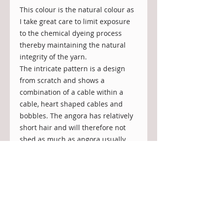
This colour is the natural colour as 
I take great care to limit exposure 
to the chemical dyeing process 
thereby maintaining the natural 
integrity of the yarn.
The intricate pattern is a design 
from scratch and shows a 
combination of a cable within a 
cable, heart shaped cables and 
bobbles. The angora has relatively 
short hair and will therefore not 
shed as much as angora usually 
does.
The scarf is incredibly warm and 
soft and can be worn against the 
skin, there is guaranteed no 
scratching.